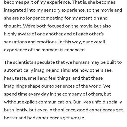
becomes part of my experience. That is, she becomes
integrated into my sensory experience, so the movie and
she are no longer competing for my attention and
thought. We’re both focused on the movie, but also
highly aware of one another, and of each other’s
sensations and emotions. In this way, our overall
experience of the moment is enhanced.
The scientists speculate that we humans may be built to
automatically imagine and simulate how others see,
hear, taste, smell and feel things, and that these
imaginings shape our experiences of the world. We
spend time every day in the company of others, but
without explicit communication. Our lives unfold socially
but silently, but even in the silence, good experiences get
better and bad experiences get worse.