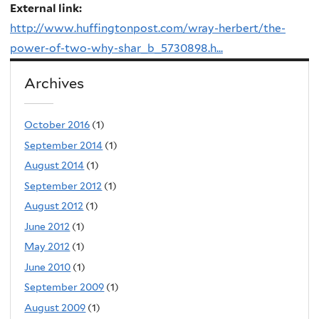
External link:
http://www.huffingtonpost.com/wray-herbert/the-
power-of-two-why-shar_b_5730898.h...
Archives
October 2016
(1)
September 2014
(1)
August 2014
(1)
September 2012
(1)
August 2012
(1)
June 2012
(1)
May 2012
(1)
June 2010
(1)
September 2009
(1)
August 2009
(1)