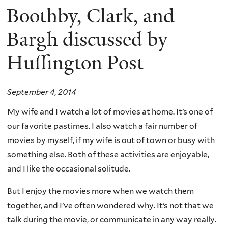
Boothby, Clark, and
Bargh discussed by
Huffington Post
September 4, 2014
My wife and I watch a lot of movies at home. It’s one of
our favorite pastimes. I also watch a fair number of
movies by myself, if my wife is out of town or busy with
something else. Both of these activities are enjoyable,
and I like the occasional solitude.
But I enjoy the movies more when we watch them
together, and I’ve often wondered why. It’s not that we
talk during the movie, or communicate in any way really.