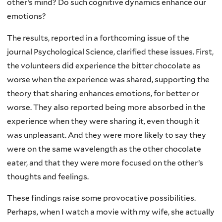
other’s mind? Do such cognitive dynamics enhance our
emotions?
The results, reported in a forthcoming issue of the
journal Psychological Science, clarified these issues. First,
the volunteers did experience the bitter chocolate as
worse when the experience was shared, supporting the
theory that sharing enhances emotions, for better or
worse. They also reported being more absorbed in the
experience when they were sharing it, even though it
was unpleasant. And they were more likely to say they
were on the same wavelength as the other chocolate
eater, and that they were more focused on the other’s
thoughts and feelings.
These findings raise some provocative possibilities.
Perhaps, when I watch a movie with my wife, she actually