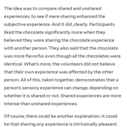
The idea was to compare shared and unshared
experiences, to see if mere sharing enhanced the
subjective experience. And it did, clearly. Participants
liked the chocolate significantly more when they
believed they were sharing the chocolate experience
with another person. They also said that the chocolate
was more flavorful, even though all the chocolates were
identical. What’s more, the volunteers did not believe
that their own experience was affected by the other
person. All of this, taken together, demonstrates that a
person’s sensory experience can change, depending on
whether it is shared or not. Shared experiences are more
intense than unshared experiences.
Of course, there could be another explanation. It could
be that sharing any experience is intrinsically pleasant.