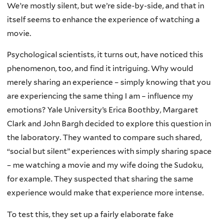
We’re mostly silent, but we’re side-by-side, and that in
itself seems to enhance the experience of watching a
movie.
Psychological scientists, it turns out, have noticed this
phenomenon, too, and find it intriguing. Why would
merely sharing an experience – simply knowing that you
are experiencing the same thing I am – influence my
emotions? Yale University’s Erica Boothby, Margaret
Clark and John Bargh decided to explore this question in
the laboratory. They wanted to compare such shared,
“social but silent” experiences with simply sharing space
– me watching a movie and my wife doing the Sudoku,
for example. They suspected that sharing the same
experience would make that experience more intense.
To test this, they set up a fairly elaborate fake