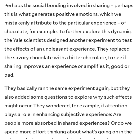
Perhaps the social bonding involved in sharing – perhaps
this is what generates positive emotions, which we
mistakenly attribute to the particular experience – of
chocolate, for example. To further explore this dynamic,
the Yale scientists designed another experiment to test
the effects of an unpleasant experience. They replaced
the savory chocolate with a bitter chocolate, to see if
sharing improves an experience or amplifies it, good or
bad.
They basically ran the same experiment again, but they
also added some questions to explore why such effects
might occur. They wondered, for example, if attention
plays a role in enhancing subjective experience: Are
people more absorbed in shared experiences? Or do we
spend more effort thinking about what’s going on in the