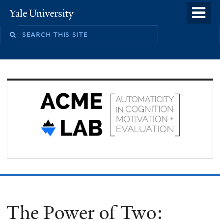
Skip
o
Yale
to
University
m
Search
main
n
this
content
site
The Power of Two: