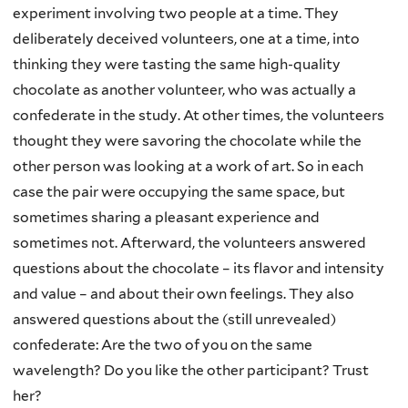
experiment involving two people at a time. They
deliberately deceived volunteers, one at a time, into
thinking they were tasting the same high-quality
chocolate as another volunteer, who was actually a
confederate in the study. At other times, the volunteers
thought they were savoring the chocolate while the
other person was looking at a work of art. So in each
case the pair were occupying the same space, but
sometimes sharing a pleasant experience and
sometimes not. Afterward, the volunteers answered
questions about the chocolate – its flavor and intensity
and value – and about their own feelings. They also
answered questions about the (still unrevealed)
confederate: Are the two of you on the same
wavelength? Do you like the other participant? Trust
her?