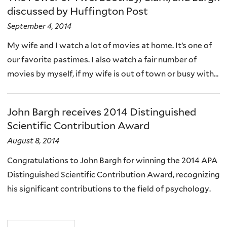
discussed by Huffington Post
September 4, 2014
My wife and I watch a lot of movies at home. It’s one of
our favorite pastimes. I also watch a fair number of
movies by myself, if my wife is out of town or busy with...
John Bargh receives 2014 Distinguished
Scientific Contribution Award
August 8, 2014
Congratulations to John Bargh for winning the 2014 APA
Distinguished Scientific Contribution Award, recognizing
his significant contributions to the field of psychology.