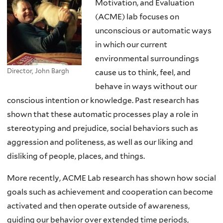
Motivation, and Evaluation
(ACME) lab focuses on
unconscious or automatic ways
in which our current
environmental surroundings
Director, John Bargh
cause us to think, feel, and
behave in ways without our
conscious intention or knowledge. Past research has
shown that these automatic processes play a role in
stereotyping and prejudice, social behaviors such as
aggression and politeness, as well as our liking and
disliking of people, places, and things.
More recently, ACME Lab research has shown how social
goals such as achievement and cooperation can become
activated and then operate outside of awareness,
guiding our behavior over extended time periods,