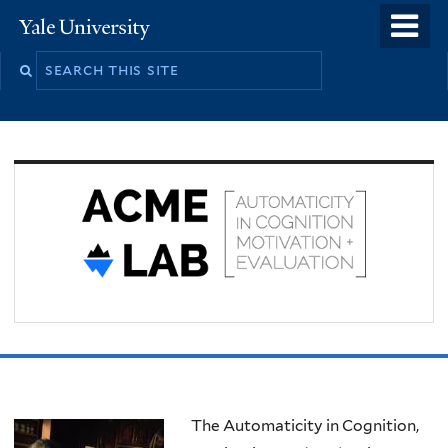
Skip
o
Yale
to
University
m
Search
main
n
this
content
site
Welcome
The Automaticity in Cognition,