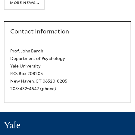
more news...
Contact Information
Prof. John Bargh
Department of Psychology
Yale University
P.O. Box 208205
New Haven, CT 06520-8205
203-432-4547 (phone)
Yale