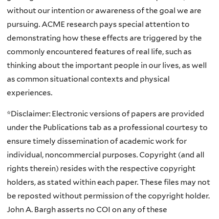
without our intention or awareness of the goal we are
pursuing. ACME research pays special attention to
demonstrating how these effects are triggered by the
commonly encountered features of real life, such as
thinking about the important people in our lives, as well
as common situational contexts and physical
experiences.
*Disclaimer: Electronic versions of papers are provided
under the Publications tab as a professional courtesy to
ensure timely dissemination of academic work for
individual, noncommercial purposes. Copyright (and all
rights therein) resides with the respective copyright
holders, as stated within each paper. These files may not
be reposted without permission of the copyright holder.
John A. Bargh asserts no COI on any of these