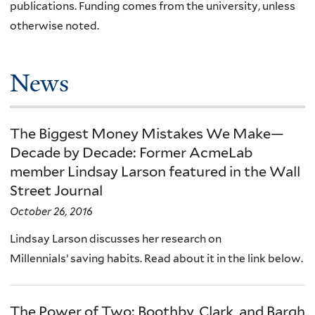
publications. Funding comes from the university, unless
otherwise noted.
News
The Biggest Money Mistakes We Make—
Decade by Decade: Former AcmeLab
member Lindsay Larson featured in the Wall
Street Journal
October 26, 2016
Lindsay Larson discusses her research on
Millennials’ saving habits. Read about it in the link below.
The Power of Two: Boothby, Clark, and Bargh