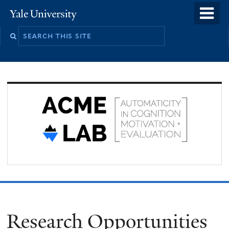
Skip
o
Yale
to
University
m
Search
main
n
this
content
site
Research Opportunities