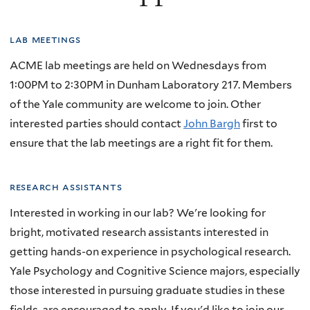
lab meetings
ACME lab meetings are held on Wednesdays from
1:00PM to 2:30PM in Dunham Laboratory 217. Members
of the Yale community are welcome to join. Other
interested parties should contact
John Bargh
first to
ensure that the lab meetings are a right fit for them.
research assistants
Interested in working in our lab? We're looking for
bright, motivated research assistants interested in
getting hands-on experience in psychological research.
Yale Psychology and Cognitive Science majors, especially
those interested in pursuing graduate studies in these
fields, are encouraged to apply. If you'd like to join our