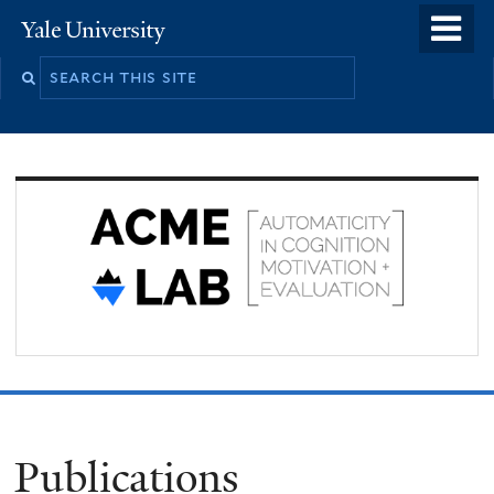
Skip
o
Yale
to
University
m
Search
main
n
this
content
site
Publications