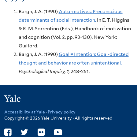
Bargh, J. A.
(1990)
Auto-motives: Preconscious
determinants of social interaction.
In E. T. Higgins
& R. M. Sorrentino (Eds.),
Handbook of motivation
and cognition (Vol. 2, pp. 93-130).
New York:
Guilford.
Bargh, J. A.
(1990)
Goal ≠ Intention: Goal-directed
thought and behavior are often unintentional.
Psychological Inquiry,
1,
248-251.
Yale
Accessibility at Yale
·
Privacy policy
Copyright © 2026 Yale University · All rights reserved