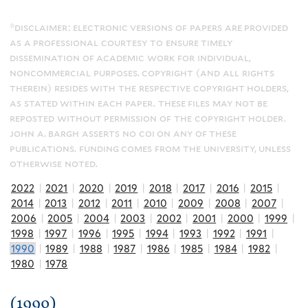
*disclaimer: electronic versions of papers are provided
as a professional courtesy to ensure timely
dissemination of academic work for individual,
noncommercial purposes. copyright (and all rights
therein) resides with the respective copyright holders,
as stated within each paper. these files may not be
reposted without permission of the copyright holder.
john a. bargh asserts no coi on any of these
publications. funding comes from the university, unless
otherwise noted.
2022
|
2021
|
2020
|
2019
|
2018
|
2017
|
2016
|
2015
|
2014
|
2013
|
2012
|
2011
|
2010
|
2009
|
2008
|
2007
|
2006
|
2005
|
2004
|
2003
|
2002
|
2001
|
2000
|
1999
|
1998
|
1997
|
1996
|
1995
|
1994
|
1993
|
1992
|
1991
|
1990
|
1989
|
1988
|
1987
|
1986
|
1985
|
1984
|
1982
|
1980
|
1978
(1990)