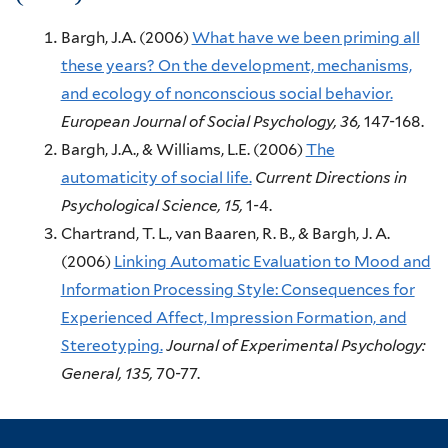
Bargh, J.A.
(2006)
What have we been priming all
these years? On the development, mechanisms,
and ecology of nonconscious social behavior.
European Journal of Social Psychology,
36,
147-168.
Bargh, J.A., & Williams, L.E.
(2006)
The
automaticity of social life.
Current Directions in
Psychological Science,
15,
1-4.
Chartrand, T. L., van Baaren, R. B., & Bargh, J. A.
(2006)
Linking Automatic Evaluation to Mood and
Information Processing Style: Consequences for
Experienced Affect, Impression Formation, and
Stereotyping.
Journal of Experimental Psychology:
General,
135,
70-77.