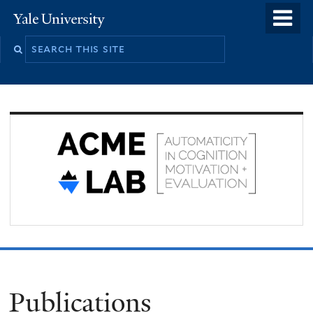
Skip
o
Yale
to
University
m
Search
main
n
this
content
site
Publications