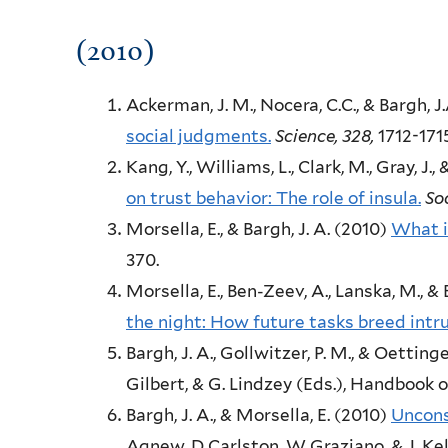
(2010)
Ackerman, J. M., Nocera, C.C., & Bargh, J.
social judgments.
Science,
328,
1712-171
Kang, Y., Williams, L., Clark, M., Gray, J., 
on trust behavior: The role of insula.
So
Morsella, E., & Bargh, J. A.
(2010)
What i
370.
Morsella, E., Ben-Zeev, A., Lanska, M., & B
the night: How future tasks breed intru
Bargh, J. A., Gollwitzer, P. M., & Oettinge
Gilbert, & G. Lindzey (Eds.),
Handbook of
Bargh, J. A., & Morsella, E.
(2010)
Uncons
Agnew, D Carlston, W Graziano, & J. Kell