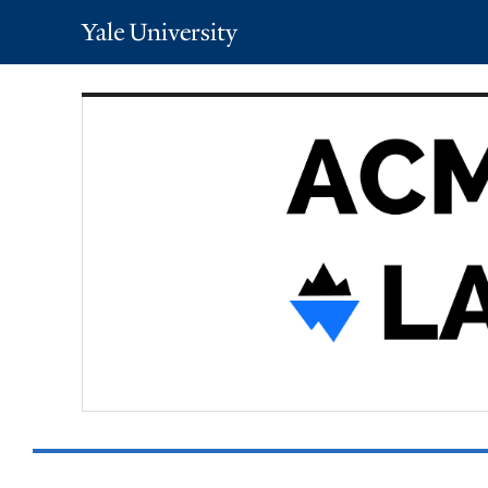
Yale
University