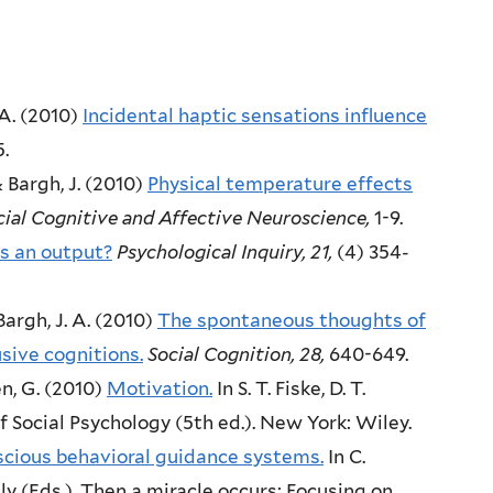
A.
(2010)
Incidental haptic sensations influence
5.
& Bargh, J.
(2010)
Physical temperature effects
cial Cognitive and Affective Neuroscience,
1-9.
s an output?
Psychological Inquiry,
21,
(4)
354-
argh, J. A.
(2010)
The spontaneous thoughts of
sive cognitions.
Social Cognition,
28,
640-649.
n, G.
(2010)
Motivation.
In S. T. Fiske, D. T.
 Social Psychology (5th ed.).
New York:
Wiley.
cious behavioral guidance systems.
In C.
y (Eds.),
Then a miracle occurs: Focusing on