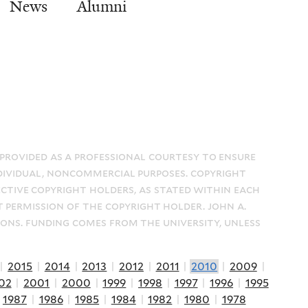
News
Alumni
 provided as a professional courtesy to ensure
dividual, noncommercial purposes. copyright
ective copyright holders, as stated within each
t permission of the copyright holder. john a.
ions. funding comes from the university, unless
|
2015
|
2014
|
2013
|
2012
|
2011
|
2010
|
2009
|
02
|
2001
|
2000
|
1999
|
1998
|
1997
|
1996
|
1995
|
1987
|
1986
|
1985
|
1984
|
1982
|
1980
|
1978