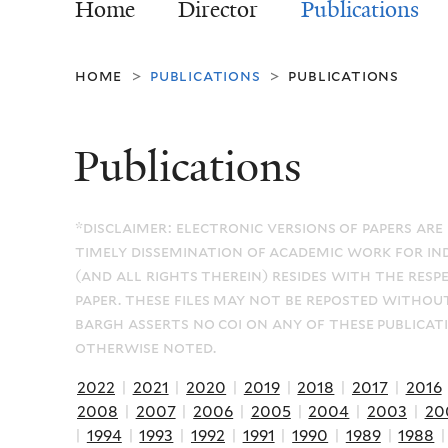
Home
Director
Publications
home
publications
publications
>
>
Publications
*disclaimer: electronic versions of papers are
timely dissemination of academic work for in
(and all rights therein) resides with the resp
paper. these files may not be reposted withou
bargh asserts no coi on any of these publicat
otherwise noted.
2022
|
2021
|
2020
|
2019
|
2018
|
2017
|
2016
2008
|
2007
|
2006
|
2005
|
2004
|
2003
|
20
|
1994
|
1993
|
1992
|
1991
|
1990
|
1989
|
1988