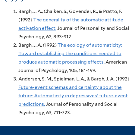
Bargh, J. A., Chaiken, S., Govender, R., & Pratto, F.
(1992)
The generality of the automatic attitude
activation effect.
Journal of Personality and Social
Psychology, 62,
893-912
Bargh, J. A.
(1992)
The ecology of automaticity:
Toward establishing the conditions needed to
produce automatic processing effects.
American
Journal of Psychology, 105,
181-199.
Andersen, S. M., Spielman, L. A., & Bargh, J. A.
(1992)
Future-event schemas and certainty about the
future: Automaticity in depressives' future-event
predictions.
Journal of Personality and Social
Psychology, 63,
711-723.