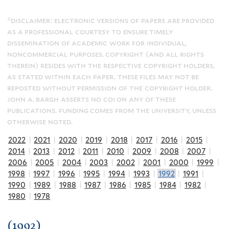
*disclaimer: electronic versions of papers are provided
as a professional courtesy to ensure timely
dissemination of academic work for individual,
noncommercial purposes. copyright (and all rights
therein) resides with the respective copyright holders,
as stated within each paper. these files may not be
reposted without permission of the copyright holder.
john a. bargh asserts no coi on any of these
publications. funding comes from the university, unless
otherwise noted.
2022
|
2021
|
2020
|
2019
|
2018
|
2017
|
2016
|
2015
|
2014
|
2013
|
2012
|
2011
|
2010
|
2009
|
2008
|
2007
|
2006
|
2005
|
2004
|
2003
|
2002
|
2001
|
2000
|
1999
|
1998
|
1997
|
1996
|
1995
|
1994
|
1993
|
1992
|
1991
|
1990
|
1989
|
1988
|
1987
|
1986
|
1985
|
1984
|
1982
|
1980
|
1978
(1992)