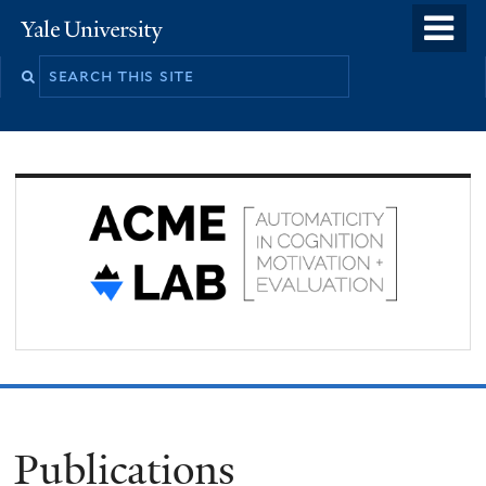
Skip
o
Yale
to
University
m
Search
main
n
this
content
site
Publications