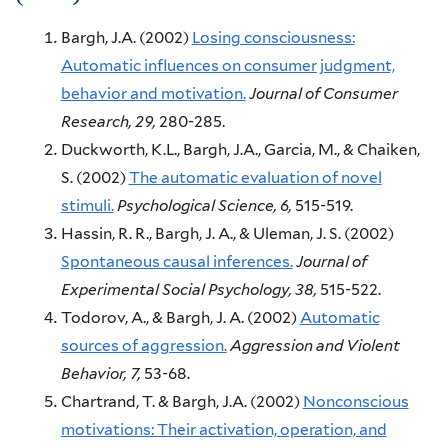
Bargh, J.A.
(2002)
Losing consciousness:
Automatic influences on consumer judgment,
behavior and motivation.
Journal of Consumer
Research,
29,
280-285.
Duckworth, K.L., Bargh, J.A., Garcia, M., & Chaiken,
S.
(2002)
The automatic evaluation of novel
stimuli.
Psychological Science,
6,
515-519.
Hassin, R. R., Bargh, J. A., & Uleman, J. S.
(2002)
Spontaneous causal inferences.
Journal of
Experimental Social Psychology,
38,
515-522.
Todorov, A., & Bargh, J. A.
(2002)
Automatic
sources of aggression.
Aggression and Violent
Behavior,
7,
53-68.
Chartrand, T. & Bargh, J.A.
(2002)
Nonconscious
motivations: Their activation, operation, and