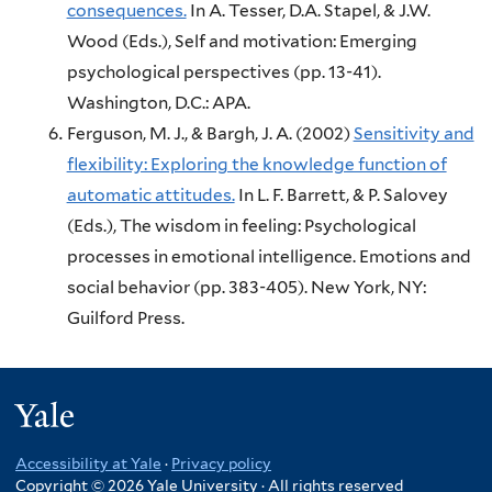
consequences.
In A. Tesser, D.A. Stapel, & J.W.
Wood (Eds.),
Self and motivation: Emerging
psychological perspectives (pp. 13-41).
Washington, D.C.:
APA.
Ferguson, M. J., & Bargh, J. A.
(2002)
Sensitivity and
flexibility: Exploring the knowledge function of
automatic attitudes.
In L. F. Barrett, & P. Salovey
(Eds.),
The wisdom in feeling: Psychological
processes in emotional intelligence. Emotions and
social behavior (pp. 383-405).
New York, NY:
Guilford Press.
Yale
Accessibility at Yale
·
Privacy policy
Copyright © 2026 Yale University · All rights reserved