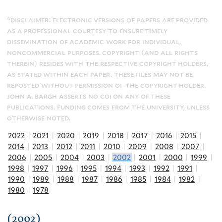
*disclaimer: electronic versions of papers are provided
as a professional courtesy to ensure timely
dissemination of academic work for individual,
noncommercial purposes. copyright (and all rights
therein) resides with the respective copyright holders,
as stated within each paper. these files may not be
reposted without permission of the copyright holder.
john a. bargh asserts no coi on any of these
publications. funding comes from the university, unless
otherwise noted.
2022
|
2021
|
2020
|
2019
|
2018
|
2017
|
2016
|
2015
|
2014
|
2013
|
2012
|
2011
|
2010
|
2009
|
2008
|
2007
|
2006
|
2005
|
2004
|
2003
|
2002
|
2001
|
2000
|
1999
|
1998
|
1997
|
1996
|
1995
|
1994
|
1993
|
1992
|
1991
|
1990
|
1989
|
1988
|
1987
|
1986
|
1985
|
1984
|
1982
|
1980
|
1978
(2002)