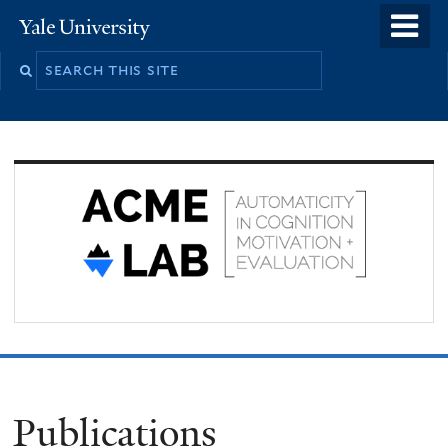
Skip
o
Yale
to
University
m
Search
main
n
this
content
site
Publications