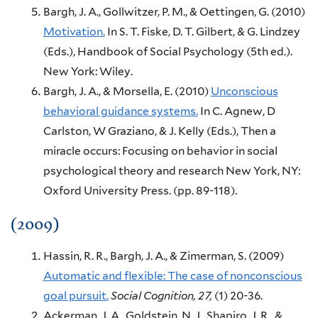
Bargh, J. A., Gollwitzer, P. M., & Oettingen, G.
(2010)
Motivation.
In S. T. Fiske, D. T. Gilbert, & G. Lindzey
(Eds.),
Handbook of Social Psychology (5th ed.).
New York:
Wiley.
Bargh, J. A., & Morsella, E.
(2010)
Unconscious
behavioral guidance systems.
In C. Agnew, D
Carlston, W Graziano, & J. Kelly (Eds.),
Then a
miracle occurs: Focusing on behavior in social
psychological theory and research
New York, NY:
Oxford University Press.
(pp. 89-118).
(2009)
Hassin, R. R., Bargh, J. A., & Zimerman, S.
(2009)
Automatic and flexible: The case of nonconscious
goal pursuit.
Social Cognition,
27,
(1)
20-36.
Ackerman, J. A., Goldstein, N. J., Shapiro, J. R., &