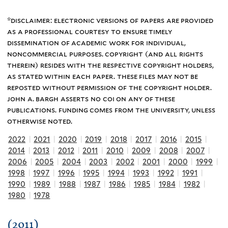
*disclaimer: electronic versions of papers are provided
as a professional courtesy to ensure timely
dissemination of academic work for individual,
noncommercial purposes. copyright (and all rights
therein) resides with the respective copyright holders,
as stated within each paper. these files may not be
reposted without permission of the copyright holder.
john a. bargh asserts no coi on any of these
publications. funding comes from the university, unless
otherwise noted.
2022
|
2021
|
2020
|
2019
|
2018
|
2017
|
2016
|
2015
|
2014
|
2013
|
2012
|
2011
|
2010
|
2009
|
2008
|
2007
|
2006
|
2005
|
2004
|
2003
|
2002
|
2001
|
2000
|
1999
|
1998
|
1997
|
1996
|
1995
|
1994
|
1993
|
1992
|
1991
|
1990
|
1989
|
1988
|
1987
|
1986
|
1985
|
1984
|
1982
|
1980
|
1978
(2011)