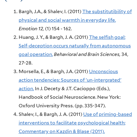
Bargh, J.A., & Shalev, I.
(2011)
The substitutibility of
physical and social warmth in everyday life.
Emotion
12,
(1)
154 - 162.
Huang, J. Y., & Bargh, J. A.
(2011)
The selfish goal:
Self-deception occurs naturally from autonomous
goal operation.
Behavioral and Brain Sciences,
34,
27-28.
Morsella, E., & Bargh, J.A.
(2011)
Unconscious
action tendencies: Sources of 'un-intergrated'
action.
In J. Decety & J.T. Cacioppo (Eds.),
Handbook of Social Neuroscience.
New York:
Oxford University Press.
(pp. 335-347).
Shalev, I., & Bargh, J. A.
(2011)
Use of priming-based
interventions to facilitate psychological health:
Commentary on Kazdin & Blase (2011).