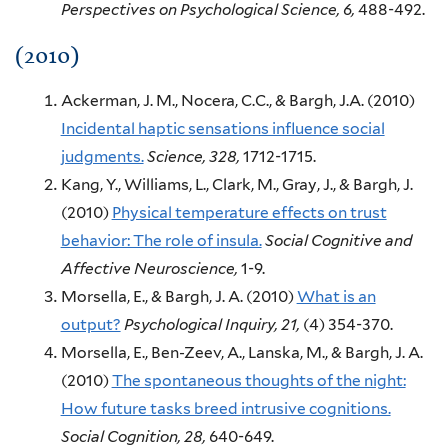
Perspectives on Psychological Science,
6,
488-492.
(2010)
Ackerman, J. M., Nocera, C.C., & Bargh, J.A.
(2010)
Incidental haptic sensations influence social
judgments.
Science,
328,
1712-1715.
Kang, Y., Williams, L., Clark, M., Gray, J., & Bargh, J.
(2010)
Physical temperature effects on trust
behavior: The role of insula.
Social Cognitive and
Affective Neuroscience,
1-9.
Morsella, E., & Bargh, J. A.
(2010)
What is an
output?
Psychological Inquiry,
21,
(4)
354-370.
Morsella, E., Ben-Zeev, A., Lanska, M., & Bargh, J. A.
(2010)
The spontaneous thoughts of the night:
How future tasks breed intrusive cognitions.
Social Cognition,
28,
640-649.