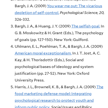
Bargh, J. A.
(2009)
You wear me out: The vicarious
depletion of self-control.
Psychological Science,
20,
326-332.
Bargh, J. A., & Huang, J. Y.
(2009)
The selfish goal.
In
G. B. Moskowitz & H. Grant (Eds.),
The psychology
of goals (pp. 127-150).
New York:
Guilford.
Uhlmann, E. L., Poehlman, T. A., & Bargh, J. A.
(2009)
American moral exceptionalism.
In J. T. Jost, A. C.
Kay, & H. Thorisdottir (Eds.),
Social and
psychological bases of ideology and system
justification (pp. 27-52).
New York:
Oxford
University Press.
Harris, J. L., Brownell, K. B., & Bargh, J. A.
(2009)
The
food marketing defense model: Integrating
psychological research to protect youth and
inform public policy.
Social Issues and Policy