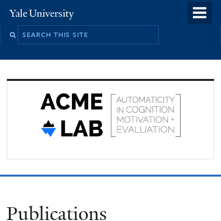
Skip
o
Yale
to
University
m
Search
main
n
this
content
site
Publications